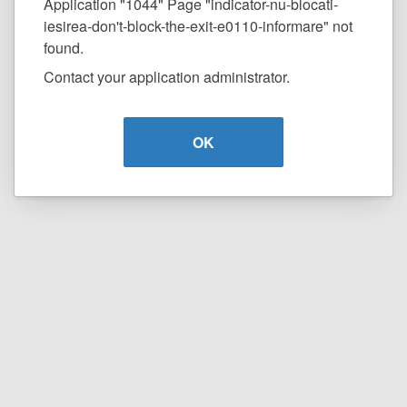
Application "1044" Page "indicator-nu-blocati-
iesirea-don't-block-the-exit-e0110-informare" not
found.
Contact your application administrator.
OK