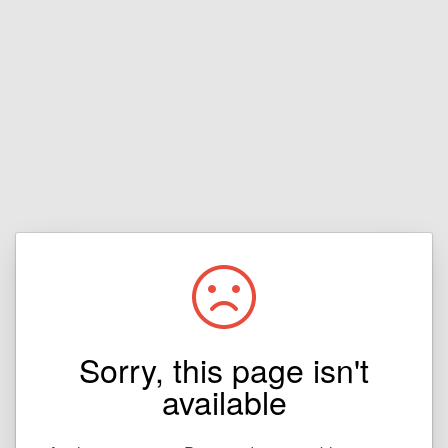
Sorry, this page isn't
available